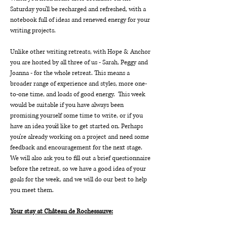
Saturday you'll be recharged and refreshed, with a 
notebook full of ideas and renewed energy for your 
writing projects.
Unlike other writing retreats, with Hope & Anchor 
you are hosted by all three of us - Sarah, Peggy and 
Joanna - for the whole retreat. This means a 
broader range of experience and styles, more one-
to-one time, and loads of good energy.  This week 
would be suitable if you have always been 
promising yourself some time to write, or if you 
have an idea you'd like to get started on. Perhaps 
you're already working on a project and need some 
feedback and encouragement for the next stage. 
We will also ask you to fill out a brief questionnaire 
before the retreat, so we have a good idea of your 
goals for the week, and we will do our best to help 
you meet them.
Your stay at Château de Rochessauve: