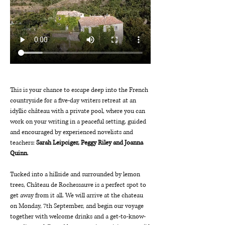
This is your chance to escape deep into the French 
countryside for a five-day writers retreat at an 
idyllic château with a private pool, where you can 
work on your writing in a peaceful setting, guided 
and encouraged by experienced novelists and 
teachers: 
Sarah Leipciger, Peggy Riley and Joanna 
Quinn
.
Tucked into a hillside and surrounded by lemon 
trees, Château de Rochessauve is a perfect spot to 
get away from it all. We will arrive at the chateau 
on Monday, 7th September, and begin our voyage 
together with welcome drinks and a get-to-know-