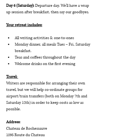
Day 6 (Saturday): 
Departure day. We'll have a wrap 
up session after breakfast, then say our goodbyes.
Your retreat includes:
All writing activities & one-to-ones
Monday dinner, all meals Tues – Fri, Saturday 
breakfast.
Teas and coffees throughout the day
Welcome drinks on the first evening
Travel: 
Writers are responsible for arranging their own 
travel, but we will help co-ordinate groups for 
airport/train transfers (both on Monday 7th and 
Saturday 12th) in order to keep costs as low as 
possible.
Address:
Chateau de Rochessauve
1895 Route du Chateau