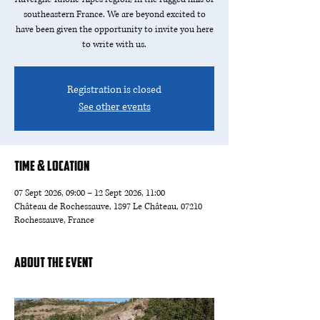
southeastern France. We are beyond excited to
have been given the opportunity to invite you here
to write with us.
Registration is closed
See other events
Time & Location
07 Sept 2026, 09:00 – 12 Sept 2026, 11:00
Château de Rochessauve, 1897 Le Château, 07210
Rochessauve, France
About the event