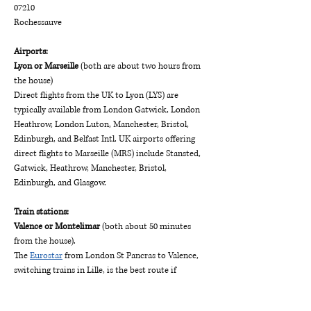
07210
Rochessauve
Airports:
Lyon or Marseille
 (both are about two hours from 
the house)
Direct flights from the UK to Lyon (LYS) are 
typically available from London Gatwick, London 
Heathrow, London Luton, Manchester, Bristol, 
Edinburgh, and Belfast Intl. UK airports offering 
direct flights to Marseille (MRS) include Stansted, 
Gatwick, Heathrow, Manchester, Bristol, 
Edinburgh, and Glasgow.
Train stations:
Valence or Montelimar
 (both about 50 minutes 
from the house).
The 
Eurostar
 from London St Pancras to Valence, 
switching trains in Lille, is the best route if 
coming from London. You can also go via Paris but 
be warned that the train connection requires 