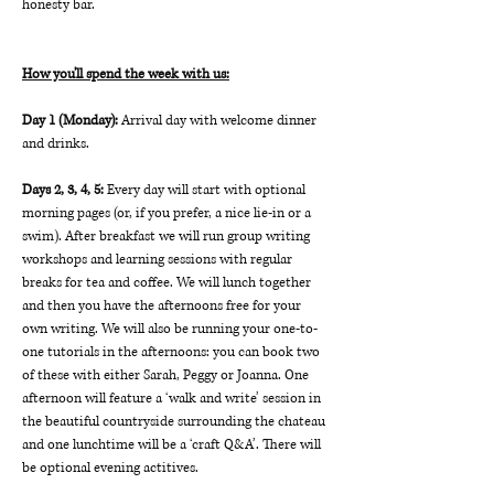
honesty bar.
How you'll spend the week with us:
Day 1 (Monday): 
Arrival day with welcome dinner 
and drinks.
Days 2, 3, 4, 5: 
Every day will start with optional 
morning pages (or, if you prefer, a nice lie-in or a 
swim). After breakfast we will run group writing 
workshops and learning sessions with regular 
breaks for tea and coffee. We will lunch together 
and then you have the afternoons free for your 
own writing. We will also be running your one-to-
one tutorials in the afternoons: you can book two 
of these with either Sarah, Peggy or Joanna. One 
afternoon will feature a ‘walk and write’ session in 
the beautiful countryside surrounding the chateau 
and one lunchtime will be a ‘craft Q&A’. There will 
be optional evening actitives.