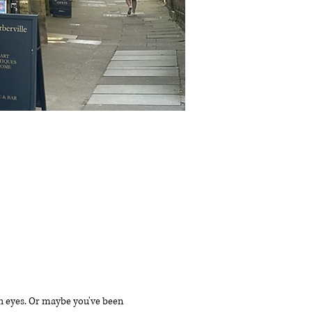
sh eyes. Or maybe you've been 