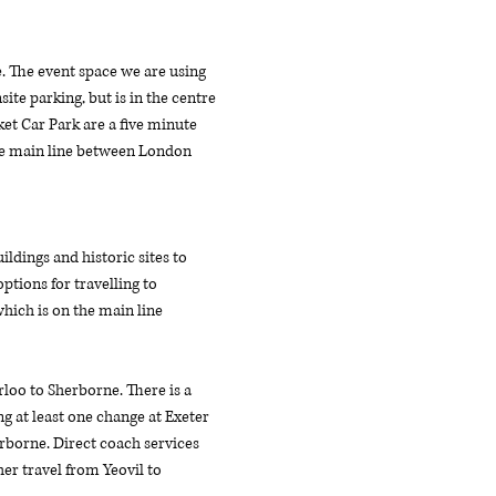
e. The event space we are using 
ite parking, but is in the centre 
et Car Park are a five minute 
the main line between London 
dings and historic sites to 
tions for travelling to 
hich is on the main line 
oo to Sherborne. There is a 
g at least one change at Exeter 
erborne. Direct coach services 
r travel from Yeovil to 