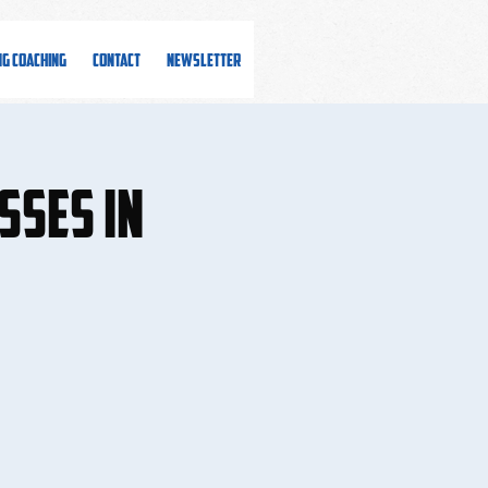
ng Coaching
Contact
Newsletter
sses in