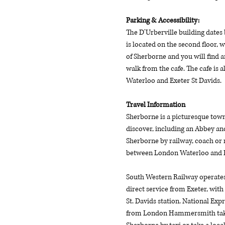
Parking & Accessibility: 
The D'Urberville building dates 
is located on the second floor, w
of Sherborne and you will find 
walk from the cafe. The cafe is
Waterloo and Exeter St Davids. 
Travel Information
Sherborne is a picturesque town 
discover, including an Abbey and
Sherborne by railway, coach or r
between London Waterloo and Ex
South Western Railway operates 
direct service from Exeter, with
St. Davids station. National Exp
from London Hammersmith take ar