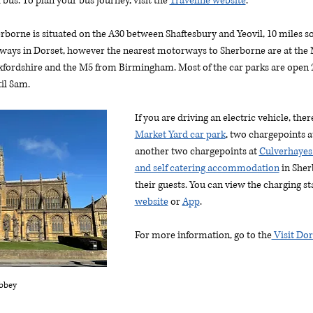
 bus. To plan your bus journey, visit the 
Traveline website
. 
herborne is situated on the A30 between Shaftesbury and Yeovil, 10 miles so
ays in Dorset, however the nearest motorways to Sherborne are at the 
fordshire and the M5 from Birmingham. Most of the car parks are open 2
il 8am. 
If you are driving an electric vehicle, the
Market Yard car park
, two chargepoints a
another two chargepoints at 
Culverhayes
and self catering accommodation
 in Sher
their guests. You can view the charging st
website
 or 
App
.
For more information, go to the
 Visit Do
bbey