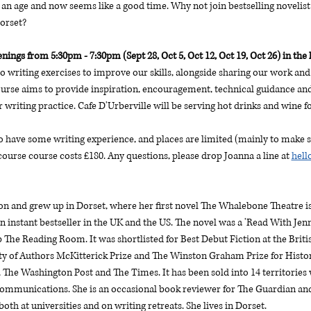
an age and now seems like a good time. Why not join bestselling novelist 
Dorset?
ings from 5:30pm - 7:30pm (Sept 28, Oct 5, Oct 12, Oct 19, Oct 26) in the l
do writing exercises to improve our skills, alongside sharing our work and 
rse aims to provide inspiration, encouragement, technical guidance and 
 writing practice. Cafe D'Urberville will be serving hot drinks and wine 
o have some writing experience, and places are limited (mainly to make s
course course costs £180. Any questions, please drop Joanna a line at 
hel
 and grew up in Dorset, where her first novel The Whalebone Theatre is
n instant bestseller in the UK and the US. The novel was a 'Read With Je
 The Reading Room. It was shortlisted for Best Debut Fiction at the Brit
ty of Authors McKitterick Prize and The Winston Graham Prize for Historic
 The Washington Post and The Times. It has been sold into 14 territories
mmunications. She is an occasional book reviewer for The Guardian and a
th at universities and on writing retreats. She lives in Dorset.