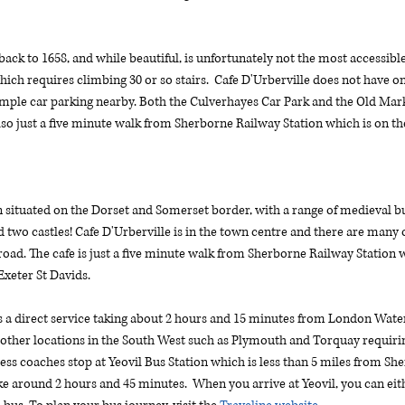
back to 1658, and while beautiful, is unfortunately not the most accessibl
hich requires climbing 30 or so stairs.  Cafe D'Urberville does not have ons
ample car parking nearby. Both the Culverhayes Car Park and the Old Mark
 also just a five minute walk from Sherborne Railway Station which is on 
situated on the Dorset and Somerset border, with a range of medieval buil
 two castles! Cafe D'Urberville is in the town centre and there are many op
oad. The cafe is just a five minute walk from Sherborne Railway Station w
eter St Davids. 
a direct service taking about 2 hours and 15 minutes from London Waterl
 other locations in the South West such as Plymouth and Torquay requirin
ress coaches stop at Yeovil Bus Station which is less than 5 miles from Sh
ound 2 hours and 45 minutes.  When you arrive at Yeovil, you can eithe