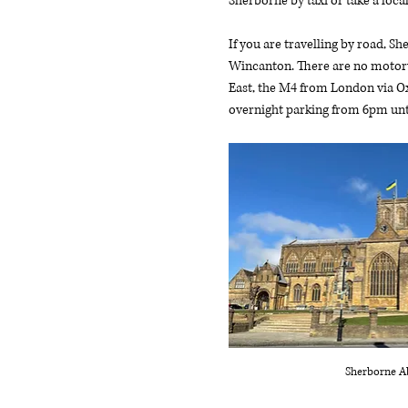
Sherborne by taxi or take a local
If you are travelling by road, S
Wincanton. There are no motorw
East, the M4 from London via Ox
overnight parking from 6pm unt
Sherborne A