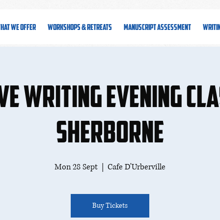
hat We Offer
Workshops & Retreats
Manuscript Assessment
Writi
ve Writing Evening Cla
Sherborne
Mon 28 Sept
  |  
Cafe D'Urberville
Buy Tickets