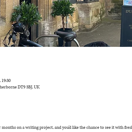
, 19:30
 Sherborne DT9 3BJ, UK
months on a writing project, and you’d like the chance to see it with fre