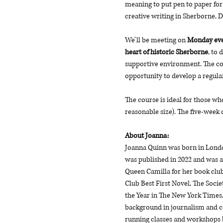
meaning to put pen to paper for 
creative writing in Sherborne, 
We’ll be meeting on
 Monday even
heart of historic Sherborne
, to 
supportive environment. The cou
opportunity to develop a regular
The course is ideal for those wh
reasonable size). The five-week 
About Joanna: 
Joanna Quinn was born in London
was published in 2022 and was a
Queen Camilla for her book club
Club Best First Novel, The Socie
the Year in The New York Times,
background in journalism and co
running classes and workshops bo