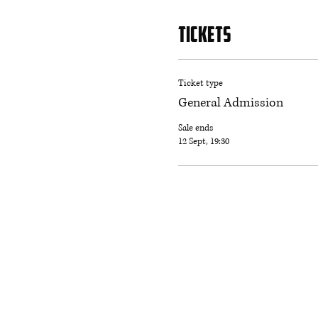
Tickets
Ticket type
General Admission
Sale ends
12 Sept, 19:30