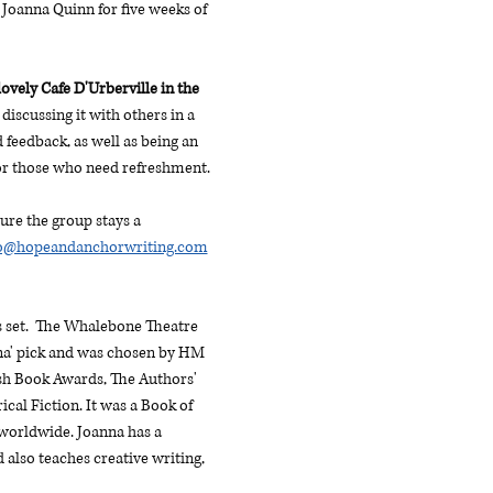
Joanna Quinn for five weeks of 
ovely Cafe D'Urberville in the 
discussing it with others in a 
feedback, as well as being an 
for those who need refreshment. 
ure the group stays a 
lo@hopeandanchorwriting.com
 set.  The Whalebone Theatre 
nna' pick and was chosen by HM 
ish Book Awards, The Authors' 
al Fiction. It was a Book of 
 worldwide. Joanna has a 
lso teaches creative writing, 