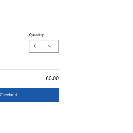
Quantity
0
£0.00
Checkout