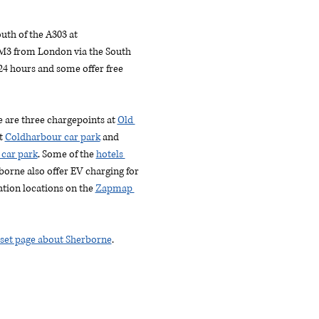
uth of the A303 at 
M3 from London via the South 
4 hours and some offer free 
re are three chargepoints at 
Old 
t 
Coldharbour car park
 and 
 car park
. Some of the 
hotels 
borne also offer EV charging for 
ation locations on the 
Zapmap 
rset page about Sherborne
.  