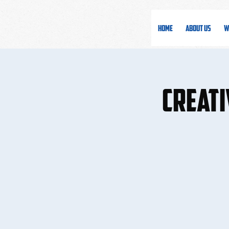
Home
About Us
W
Creati