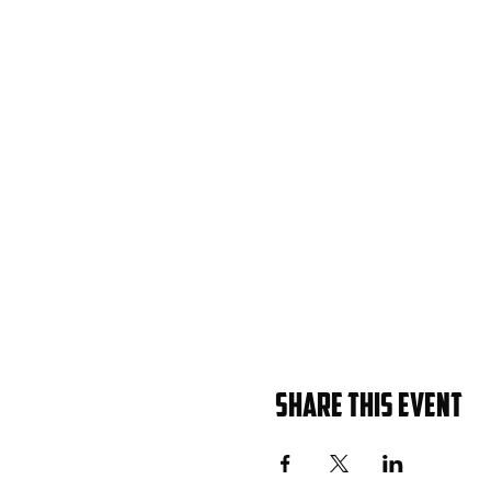
Share this event