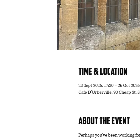
Time & Location
28 Sept 2026, 17:30 – 26 Oct 2026
Cafe D'Urberville, 90 Cheap St,
About the event
Perhaps you’ve been working for 