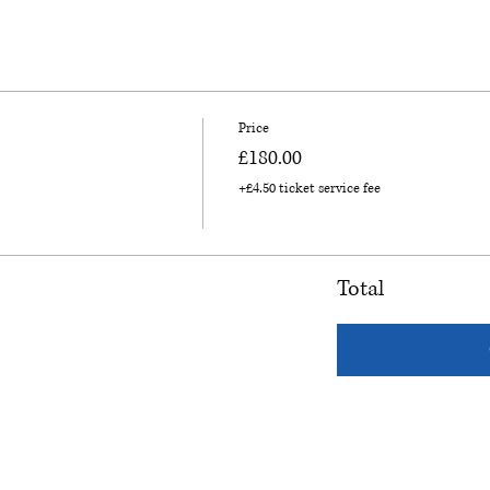
Price
£180.00
+£4.50 ticket service fee
Total